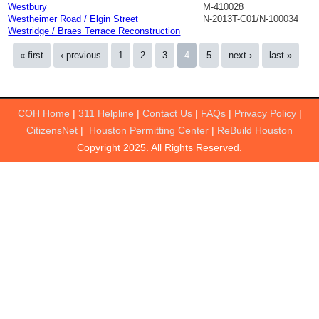
Westbury
M-410028
Westheimer Road / Elgin Street
N-2013T-C01/N-100034
Westridge / Braes Terrace Reconstruction
Pages
« first
‹ previous
1
2
3
4
5
next ›
last »
COH Home
|
311 Helpline
|
Contact Us
|
FAQs
|
Privacy Policy
|
CitizensNet
|
Houston Permitting Center
|
ReBuild Houston
Copyright 2025. All Rights Reserved.