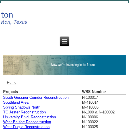
Home
You are here
Projects
WBS Number
South Gessner Corridor Reconstruction
N-100017
Southland Area
M-410014
Spring Shadows North
M-410005
TC Jester Reconstruction
N-1000 & N-100002
University Blvd. Reconstruction
N-100006
West Bellfort Reconstruction
N-100022
West Fuqua Reconstruction
N-100025