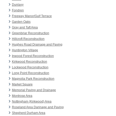
Dunlavy
Fondren
Freeway Manor/Gulf Terrace
Garden Oaks
Gray and Taft Area
Greenbriar Reconstruction
Hillcroft Reconstruction
Hughes Road Drainage and Paving
Huntington Village
Inwood Forest Reconstruction
Kirkwood Reconstruction
Lockwood Reconstruction
Long Point Reconstruction
Magnolia Park Reconstruction
Market Square
Memorial Paving and Drainage
Montrose Area
Nottingham (Kirkwood) Area
Roseland Area Darinage and Paving
Shepherd Durham Area