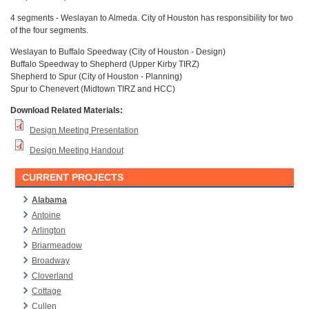
4 segments - Weslayan to Almeda. City of Houston has responsibility for two
of the four segments.
Weslayan to Buffalo Speedway (City of Houston - Design)
Buffalo Speedway to Shepherd (Upper Kirby TIRZ)
Shepherd to Spur (City of Houston - Planning)
Spur to Chenevert (Midtown TIRZ and HCC)
Download Related Materials:
Design Meeting Presentation
Design Meeting Handout
CURRENT PROJECTS
Alabama
Antoine
Arlington
Briarmeadow
Broadway
Cloverland
Cottage
Cullen