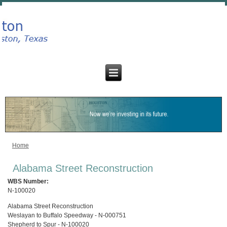
Home
You are here
Alabama Street Reconstruction
WBS Number:
N-100020
Alabama Street Reconstruction
Weslayan to Buffalo Speedway - N-000751
Shepherd to Spur - N-100020