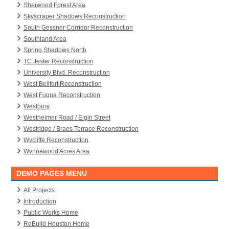
Sherwood Forest Area
Skyscraper Shadows Reconstruction
South Gessner Corridor Reconstruction
Southland Area
Spring Shadows North
TC Jester Reconstruction
University Blvd. Reconstruction
West Bellfort Reconstruction
West Fuqua Reconstruction
Westbury
Westheimer Road / Elgin Street
Westridge / Braes Terrace Reconstruction
Wycliffe Reconstruction
Wynnewood Acres Area
DEMO PAGES MENU
All Projects
Introduction
Public Works Home
ReBuild Houston Home